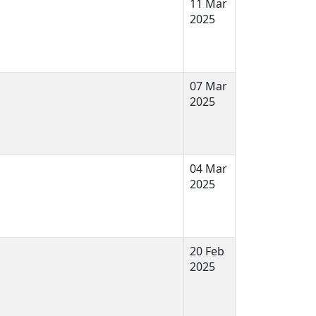
11 Mar
2025
07 Mar
2025
04 Mar
2025
20 Feb
2025