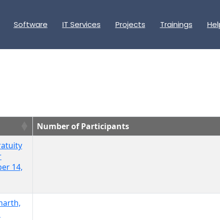
Software
IT Services
Projects
Trainings
Hel
Number of Participants
atuity
r
er 14,
marth,
l