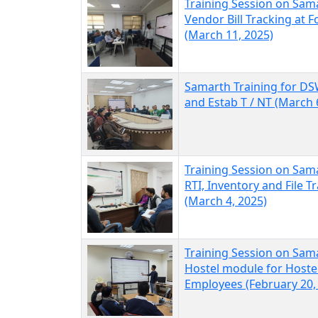
Training Session on Sam
Vendor Bill Tracking at F
(March 11, 2025)
Samarth Training for DS
and Estab T / NT (March 
Training Session on Sam
RTI, Inventory and File T
(March 4, 2025)
Training Session on Sam
Hostel module for Hoste
Employees (February 20,