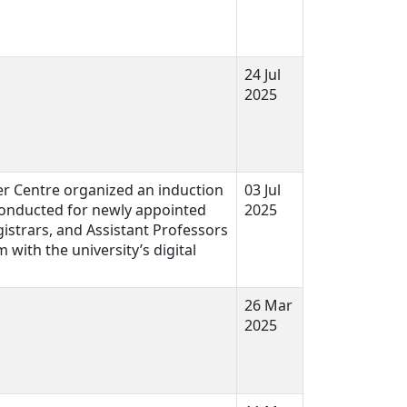
24 Jul
2025
er Centre organized an induction
03 Jul
onducted for newly appointed
2025
istrars, and Assistant Professors
 with the university’s digital
26 Mar
2025