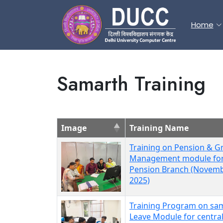
Home
Samarth Training
Image
Training Name
Training on Pension & Gr
Management module fo
Pension Branch (Novemb
2025)
Training Program on sa
Leave Module for centra