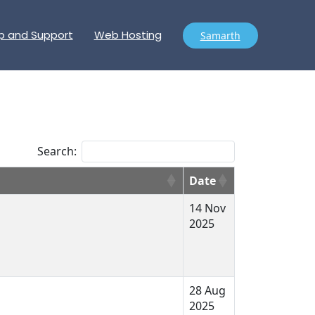
p and Support
Web Hosting
Samarth
Search:
Date
14 Nov
2025
28 Aug
2025