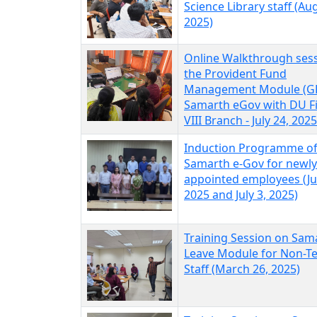
Science Library staff (Au
2025)
Online Walkthrough ses
the Provident Fund
Management Module (GP
Samarth eGov with DU F
VIII Branch - July 24, 2025
Induction Programme o
Samarth e-Gov for newly
appointed employees (Ju
2025 and July 3, 2025)
Training Session on Sam
Leave Module for Non-T
Staff (March 26, 2025)