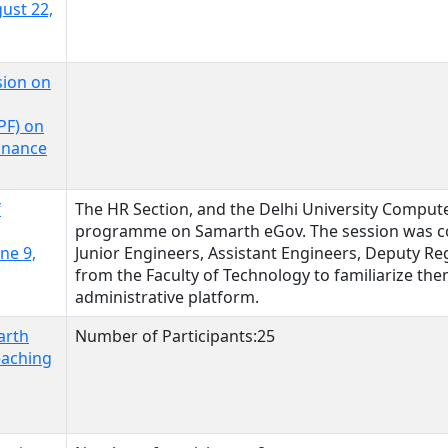
gust 22,
sion on
F) on
inance
f
The HR Section, and the Delhi University Comput
programme on Samarth eGov. The session was c
ne 9,
Junior Engineers, Assistant Engineers, Deputy Reg
from the Faculty of Technology to familiarize them
administrative platform.
arth
Number of Participants:25
eaching