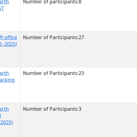
arth
Number of participants:8
oT
W office
Number of Participants:27
6, 2025)
arth
Number of Participants:23
racking
arth
Number of Participants:3
l
 2025)