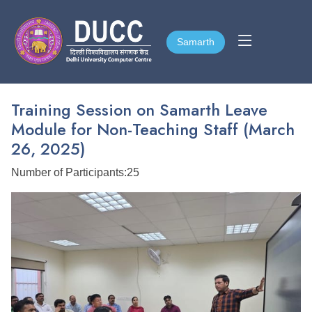
Samarth
Samarth
Training Session on Samarth Leave
Module for Non-Teaching Staff (March
26, 2025)
Number of Participants:25