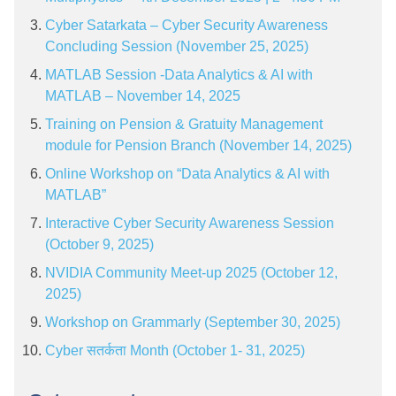
Cyber Satarkata – Cyber Security Awareness
Concluding Session (November 25, 2025)
MATLAB Session -Data Analytics & AI with
MATLAB – November 14, 2025
Training on Pension & Gratuity Management
module for Pension Branch (November 14, 2025)
Online Workshop on “Data Analytics & AI with
MATLAB”
Interactive Cyber Security Awareness Session
(October 9, 2025)
NVIDIA Community Meet-up 2025 (October 12,
2025)
Workshop on Grammarly (September 30, 2025)
Cyber सतर्कता Month (October 1- 31, 2025)