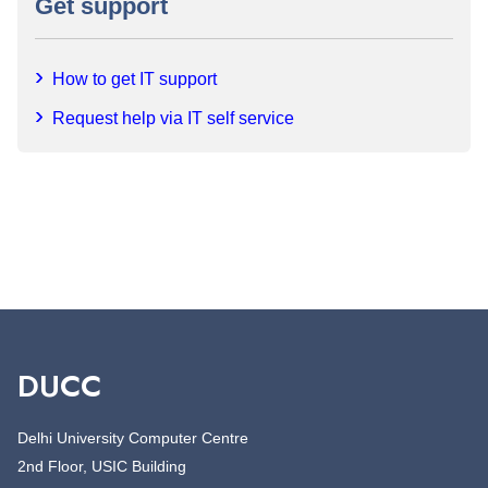
Get support
How to get IT support
Request help via IT self service
DUCC
Delhi University Computer Centre
2nd Floor, USIC Building