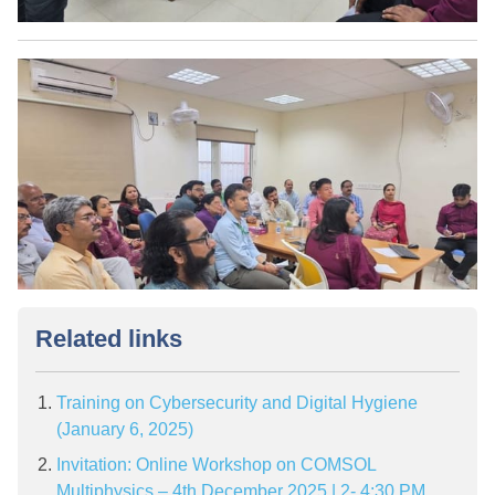
Related links
Training on Cybersecurity and Digital Hygiene
(January 6, 2025)
Invitation: Online Workshop on COMSOL
Multiphysics – 4th December 2025 | 2- 4:30 PM