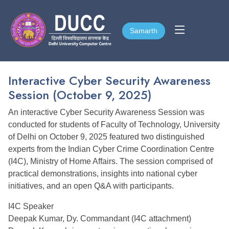
Samarth
Samarth
Interactive Cyber Security Awareness
Session (October 9, 2025)
An interactive Cyber Security Awareness Session was
conducted for students of Faculty of Technology, University
of Delhi on October 9, 2025 featured two distinguished
experts from the Indian Cyber Crime Coordination Centre
(I4C), Ministry of Home Affairs. The session comprised of
practical demonstrations, insights into national cyber
initiatives, and an open Q&A with participants.
I4C Speaker
Deepak Kumar, Dy. Commandant (I4C attachment)