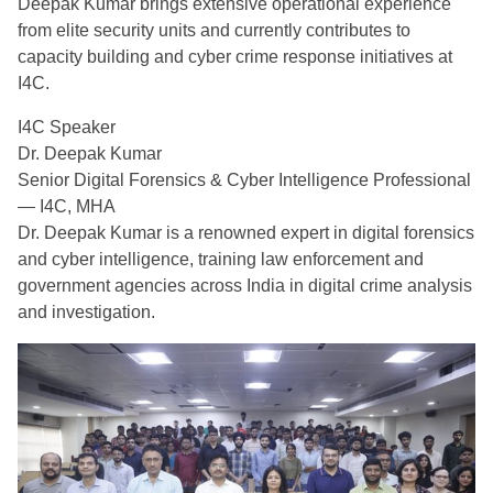
Deepak Kumar brings extensive operational experience
from elite security units and currently contributes to
capacity building and cyber crime response initiatives at
I4C.
I4C Speaker
Dr. Deepak Kumar
Senior Digital Forensics & Cyber Intelligence Professional
— I4C, MHA
Dr. Deepak Kumar is a renowned expert in digital forensics
and cyber intelligence, training law enforcement and
government agencies across India in digital crime analysis
and investigation.