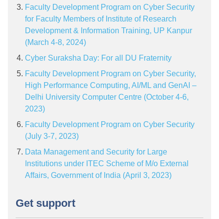
Faculty Development Program on Cyber Security
for Faculty Members of Institute of Research
Development & Information Training, UP Kanpur
(March 4-8, 2024)
Cyber Suraksha Day: For all DU Fraternity
Faculty Development Program on Cyber Security,
High Performance Computing, AI/ML and GenAI –
Delhi University Computer Centre (October 4-6,
2023)
Faculty Development Program on Cyber Security
(July 3-7, 2023)
Data Management and Security for Large
Institutions under ITEC Scheme of M/o External
Affairs, Government of India (April 3, 2023)
Get support