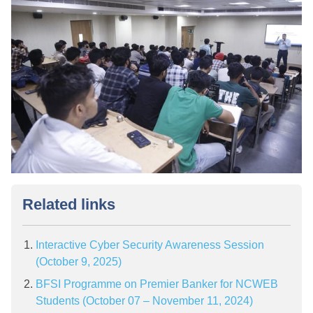
Related links
Interactive Cyber Security Awareness Session
(October 9, 2025)
BFSI Programme on Premier Banker for NCWEB
Students (October 07 – November 11, 2024)