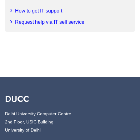
How to get IT support
Request help via IT self service
DUCC
Delhi University Computer Centre
2nd Floor, USIC Building
University of Delhi