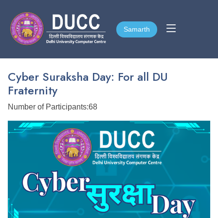
Samarth
Samarth
Cyber Suraksha Day: For all DU
Fraternity
Number of Participants:68