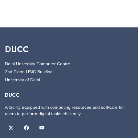
DUCC
Delhi University Computer Centre
2nd Floor, USIC Building
University of Delhi
DUCC
A facility equipped with computing resources and software for
users to perform digital tasks efficiently.