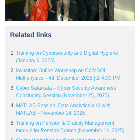
Related links
Training on Cybersecurity and Digital Hygiene
(January 6, 2025)
Invitation: Online Workshop on COMSOL
Multiphysics – 4th December 2025 | 2- 4:30 PM
Cyber Satarkata – Cyber Security Awareness
Concluding Session (November 25, 2025)
MATLAB Session -Data Analytics & AI with
MATLAB – November 14, 2025
Training on Pension & Gratuity Management
module for Pension Branch (November 14, 2025)