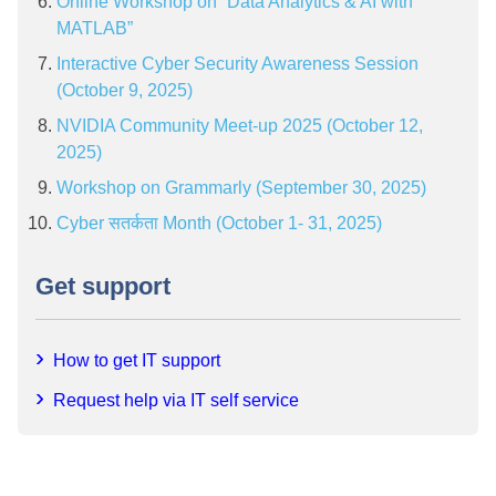
Online Workshop on “Data Analytics & AI with
MATLAB”
Interactive Cyber Security Awareness Session
(October 9, 2025)
NVIDIA Community Meet-up 2025 (October 12,
2025)
Workshop on Grammarly (September 30, 2025)
Cyber सतर्कता Month (October 1- 31, 2025)
Get support
How to get IT support
Request help via IT self service