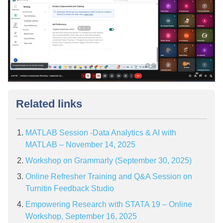
Related links
MATLAB Session -Data Analytics & AI with
MATLAB – November 14, 2025
Workshop on Grammarly (September 30, 2025)
Online Refresher Training and Q&A Session on
Turnitin Feedback Studio
Empowering Research with STATA 19 – Online
Workshop, September 16, 2025