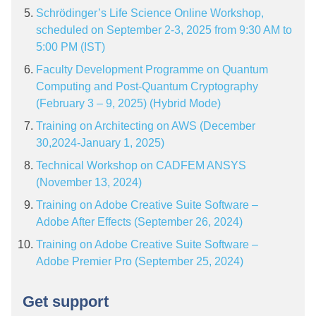
Schrödinger’s Life Science Online Workshop,
scheduled on September 2-3, 2025 from 9:30 AM to
5:00 PM (IST)
Faculty Development Programme on Quantum
Computing and Post-Quantum Cryptography
(February 3 – 9, 2025) (Hybrid Mode)
Training on Architecting on AWS (December
30,2024-January 1, 2025)
Technical Workshop on CADFEM ANSYS
(November 13, 2024)
Training on Adobe Creative Suite Software –
Adobe After Effects (September 26, 2024)
Training on Adobe Creative Suite Software –
Adobe Premier Pro (September 25, 2024)
Get support