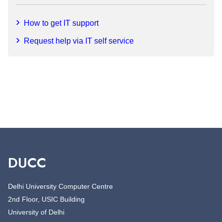
How to get IT support
Request help via IT self service
DUCC
Delhi University Computer Centre
2nd Floor, USIC Building
University of Delhi