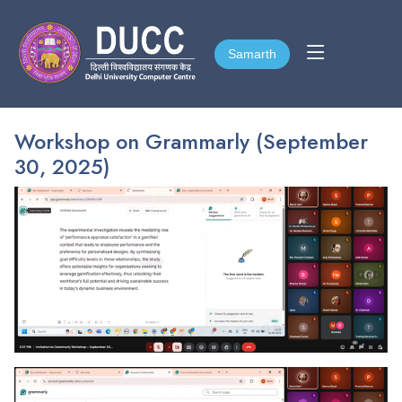
Samarth
Samarth
Workshop on Grammarly (September
30, 2025)