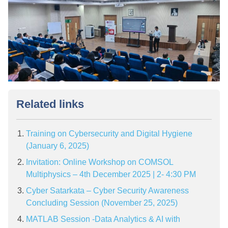
Related links
Training on Cybersecurity and Digital Hygiene
(January 6, 2025)
Invitation: Online Workshop on COMSOL
Multiphysics – 4th December 2025 | 2- 4:30 PM
Cyber Satarkata – Cyber Security Awareness
Concluding Session (November 25, 2025)
MATLAB Session -Data Analytics & AI with