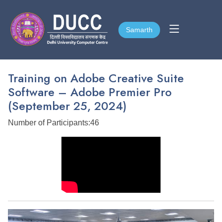
Samarth
Samarth
Training on Adobe Creative Suite
Software – Adobe Premier Pro
(September 25, 2024)
Number of Participants:46