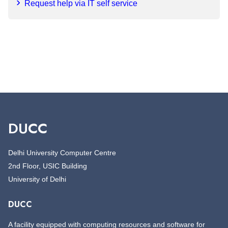
Request help via IT self service
DUCC
Delhi University Computer Centre
2nd Floor, USIC Building
University of Delhi
DUCC
A facility equipped with computing resources and software for