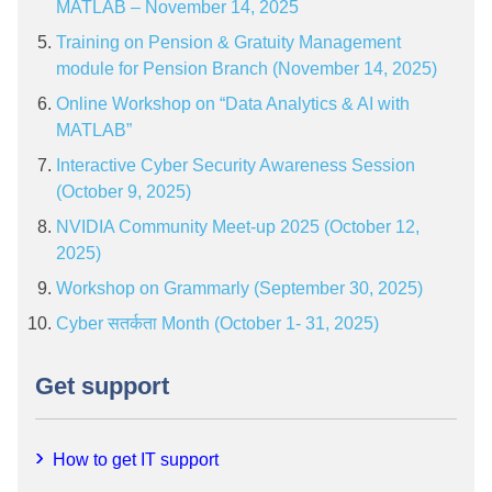
MATLAB – November 14, 2025
Training on Pension & Gratuity Management
module for Pension Branch (November 14, 2025)
Online Workshop on “Data Analytics & AI with
MATLAB”
Interactive Cyber Security Awareness Session
(October 9, 2025)
NVIDIA Community Meet-up 2025 (October 12,
2025)
Workshop on Grammarly (September 30, 2025)
Cyber सतर्कता Month (October 1- 31, 2025)
Get support
How to get IT support