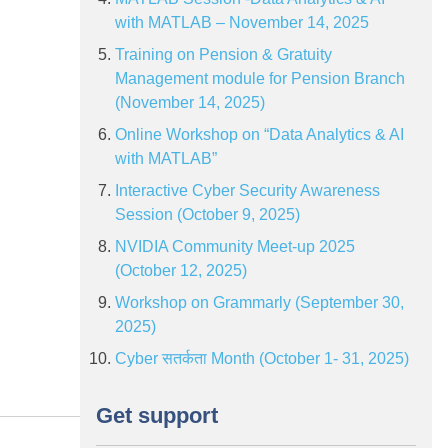
with MATLAB – November 14, 2025
Training on Pension & Gratuity
Management module for Pension Branch
(November 14, 2025)
Online Workshop on “Data Analytics & AI
with MATLAB”
Interactive Cyber Security Awareness
Session (October 9, 2025)
NVIDIA Community Meet-up 2025
(October 12, 2025)
Workshop on Grammarly (September 30,
2025)
Cyber सतर्कता Month (October 1- 31, 2025)
Get support