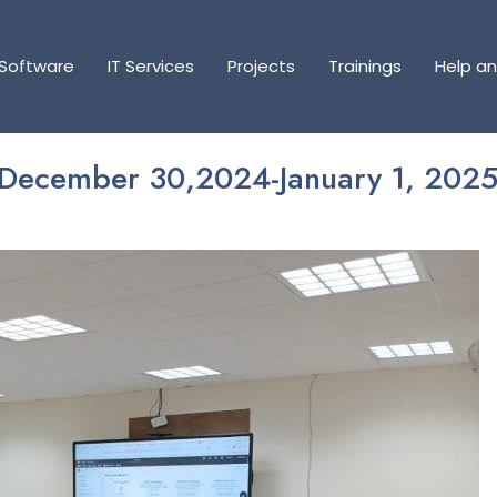
Software
Software
IT Services
IT Services
Projects
Projects
Trainings
Trainings
Help a
Help a
(December 30,2024-January 1, 2025