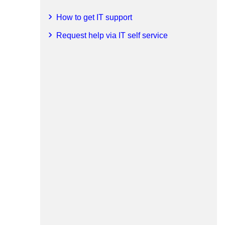
How to get IT support
Request help via IT self service