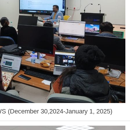
AWS (December 30,2024-January 1, 2025)