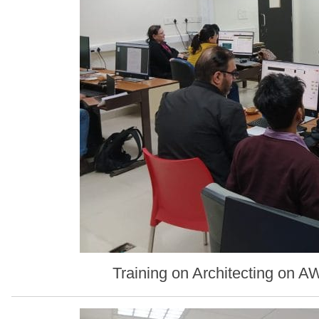
Training on Architecting on 