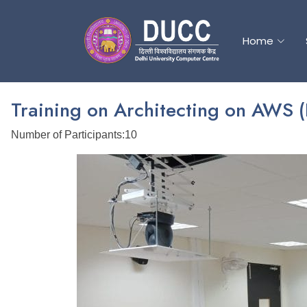
Home
Home
Training on Architecting on AWS 
Number of Participants:10