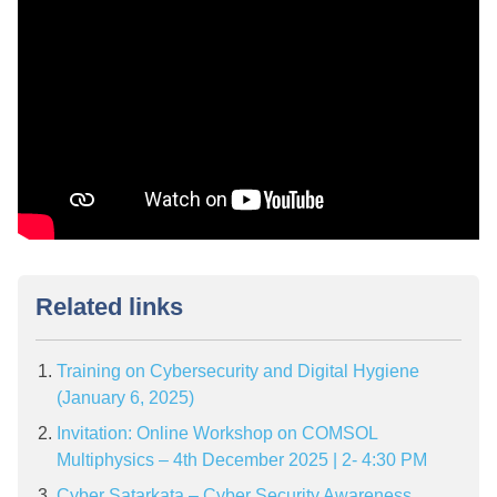
Related links
Training on Cybersecurity and Digital Hygiene
(January 6, 2025)
Invitation: Online Workshop on COMSOL
Multiphysics – 4th December 2025 | 2- 4:30 PM
Cyber Satarkata – Cyber Security Awareness