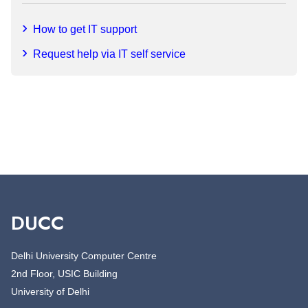
How to get IT support
Request help via IT self service
DUCC
Delhi University Computer Centre
2nd Floor, USIC Building
University of Delhi