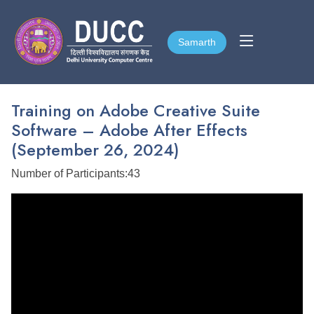
Samarth
Samarth
Training on Adobe Creative Suite
Software – Adobe After Effects
(September 26, 2024)
Number of Participants:43