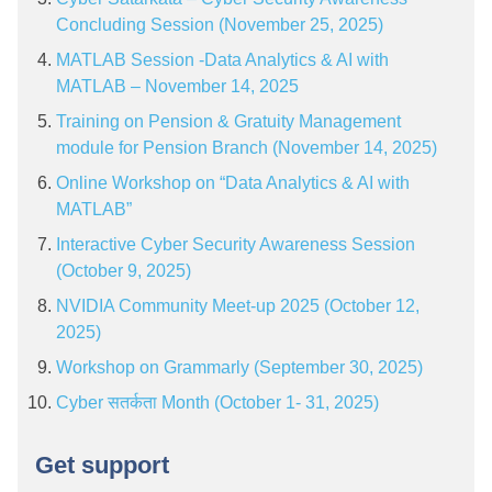
Concluding Session (November 25, 2025)
MATLAB Session -Data Analytics & AI with
MATLAB – November 14, 2025
Training on Pension & Gratuity Management
module for Pension Branch (November 14, 2025)
Online Workshop on “Data Analytics & AI with
MATLAB”
Interactive Cyber Security Awareness Session
(October 9, 2025)
NVIDIA Community Meet-up 2025 (October 12,
2025)
Workshop on Grammarly (September 30, 2025)
Cyber सतर्कता Month (October 1- 31, 2025)
Get support