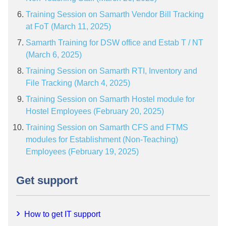
Training Session on Samarth Vendor Bill Tracking
at FoT (March 11, 2025)
Samarth Training for DSW office and Estab T / NT
(March 6, 2025)
Training Session on Samarth RTI, Inventory and
File Tracking (March 4, 2025)
Training Session on Samarth Hostel module for
Hostel Employees (February 20, 2025)
Training Session on Samarth CFS and FTMS
modules for Establishment (Non-Teaching)
Employees (February 19, 2025)
Get support
How to get IT support