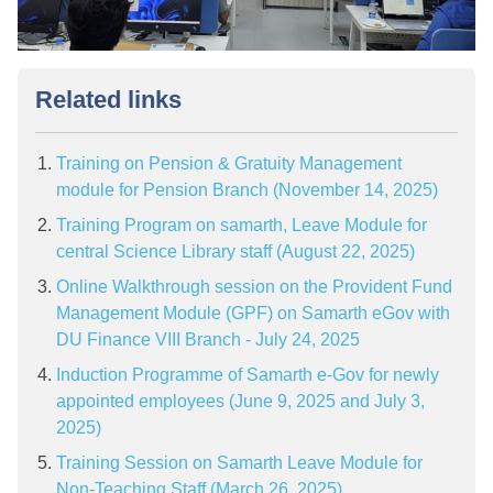
Related links
Training on Pension & Gratuity Management
module for Pension Branch (November 14, 2025)
Training Program on samarth, Leave Module for
central Science Library staff (August 22, 2025)
Online Walkthrough session on the Provident Fund
Management Module (GPF) on Samarth eGov with
DU Finance VIII Branch - July 24, 2025
Induction Programme of Samarth e-Gov for newly
appointed employees (June 9, 2025 and July 3,
2025)
Training Session on Samarth Leave Module for
Non-Teaching Staff (March 26, 2025)