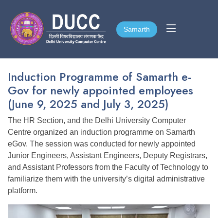
Samarth
Samarth
Induction Programme of Samarth e-
Gov for newly appointed employees
(June 9, 2025 and July 3, 2025)
The HR Section, and the Delhi University Computer
Centre organized an induction programme on Samarth
eGov. The session was conducted for newly appointed
Junior Engineers, Assistant Engineers, Deputy Registrars,
and Assistant Professors from the Faculty of Technology to
familiarize them with the university’s digital administrative
platform.