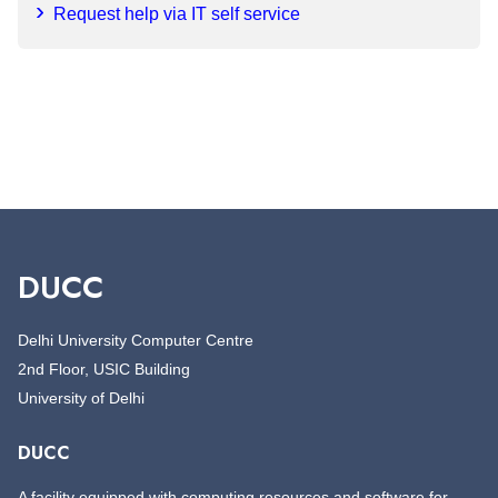
Request help via IT self service
DUCC
Delhi University Computer Centre
2nd Floor, USIC Building
University of Delhi
DUCC
A facility equipped with computing resources and software for