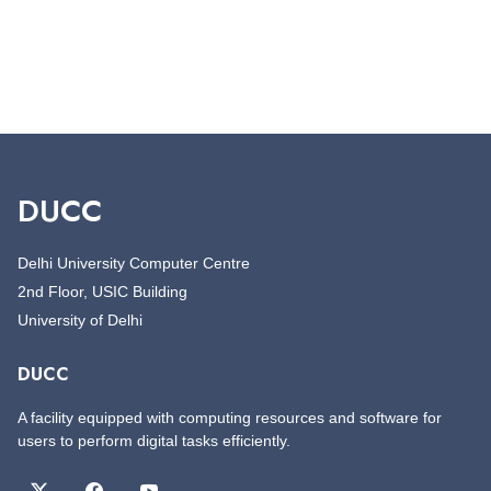
DUCC
Delhi University Computer Centre
2nd Floor, USIC Building
University of Delhi
DUCC
A facility equipped with computing resources and software for
users to perform digital tasks efficiently.