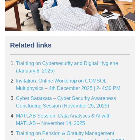
Related links
Training on Cybersecurity and Digital Hygiene
(January 6, 2025)
Invitation: Online Workshop on COMSOL
Multiphysics – 4th December 2025 | 2- 4:30 PM
Cyber Satarkata – Cyber Security Awareness
Concluding Session (November 25, 2025)
MATLAB Session -Data Analytics & AI with
MATLAB – November 14, 2025
Training on Pension & Gratuity Management