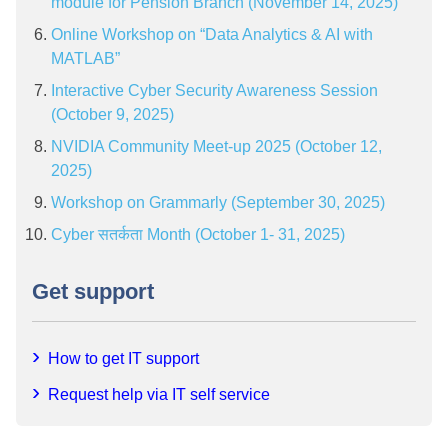
module for Pension Branch (November 14, 2025)
Online Workshop on “Data Analytics & AI with
MATLAB”
Interactive Cyber Security Awareness Session
(October 9, 2025)
NVIDIA Community Meet-up 2025 (October 12,
2025)
Workshop on Grammarly (September 30, 2025)
Cyber सतर्कता Month (October 1- 31, 2025)
Get support
How to get IT support
Request help via IT self service