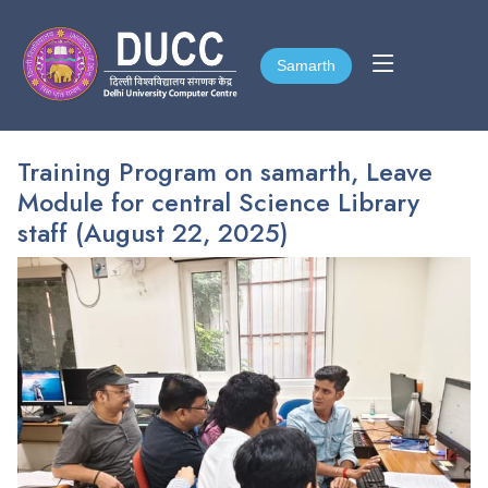
Samarth
Samarth
Training Program on samarth, Leave
Module for central Science Library
staff (August 22, 2025)