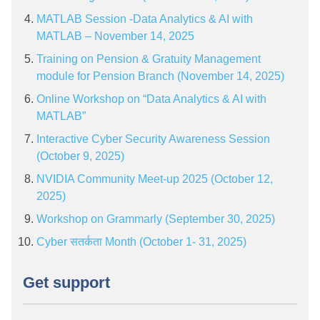
MATLAB Session -Data Analytics & AI with
MATLAB – November 14, 2025
Training on Pension & Gratuity Management
module for Pension Branch (November 14, 2025)
Online Workshop on “Data Analytics & AI with
MATLAB”
Interactive Cyber Security Awareness Session
(October 9, 2025)
NVIDIA Community Meet-up 2025 (October 12,
2025)
Workshop on Grammarly (September 30, 2025)
Cyber सतर्कता Month (October 1- 31, 2025)
Get support