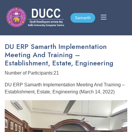
Samarth
Samarth
DU ERP Samarth Implementation
Meeting And Training –
Establishment, Estate, Engineering
Number of Participants:21
DU ERP Samarth Implementation Meeting And Training –
Establishment, Estate, Engineering (March 14, 2022)