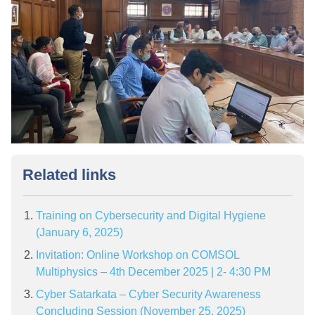
Related links
Training on Cybersecurity and Digital Hygiene
(January 6, 2025)
Invitation: Online Workshop on COMSOL
Multiphysics – 4th December 2025 | 2- 4:30 PM
Cyber Satarkata – Cyber Security Awareness
Concluding Session (November 25, 2025)