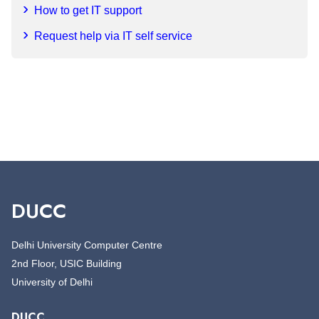
How to get IT support
Request help via IT self service
DUCC
Delhi University Computer Centre
2nd Floor, USIC Building
University of Delhi
DUCC