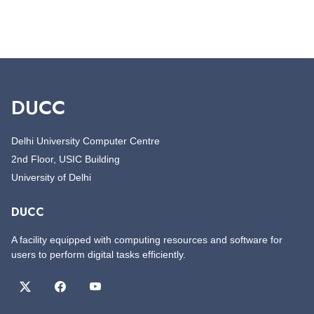
DUCC
Delhi University Computer Centre
2nd Floor, USIC Building
University of Delhi
DUCC
A facility equipped with computing resources and software for
users to perform digital tasks efficiently.