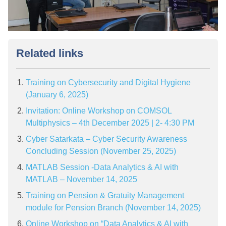
Related links
Training on Cybersecurity and Digital Hygiene
(January 6, 2025)
Invitation: Online Workshop on COMSOL
Multiphysics – 4th December 2025 | 2- 4:30 PM
Cyber Satarkata – Cyber Security Awareness
Concluding Session (November 25, 2025)
MATLAB Session -Data Analytics & AI with
MATLAB – November 14, 2025
Training on Pension & Gratuity Management
module for Pension Branch (November 14, 2025)
Online Workshop on “Data Analytics & AI with