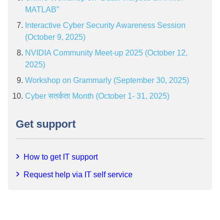
MATLAB”
Interactive Cyber Security Awareness Session
(October 9, 2025)
NVIDIA Community Meet-up 2025 (October 12,
2025)
Workshop on Grammarly (September 30, 2025)
Cyber सतर्कता Month (October 1- 31, 2025)
Get support
How to get IT support
Request help via IT self service