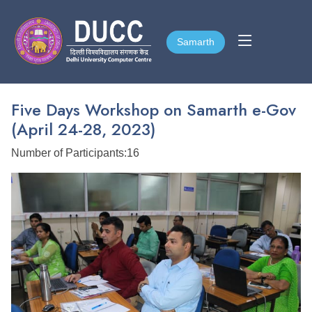
Samarth
Samarth
Five Days Workshop on Samarth e-Gov
(April 24-28, 2023)
Number of Participants:16