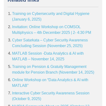
Training on Cybersecurity and Digital Hygiene
(January 6, 2025)
Invitation: Online Workshop on COMSOL
Multiphysics – 4th December 2025 | 2- 4:30 PM
Cyber Satarkata – Cyber Security Awareness
Concluding Session (November 25, 2025)
MATLAB Session -Data Analytics & AI with
MATLAB – November 14, 2025
Training on Pension & Gratuity Management
module for Pension Branch (November 14, 2025)
Online Workshop on “Data Analytics & AI with
MATLAB”
Interactive Cyber Security Awareness Session
(October 9, 2025)