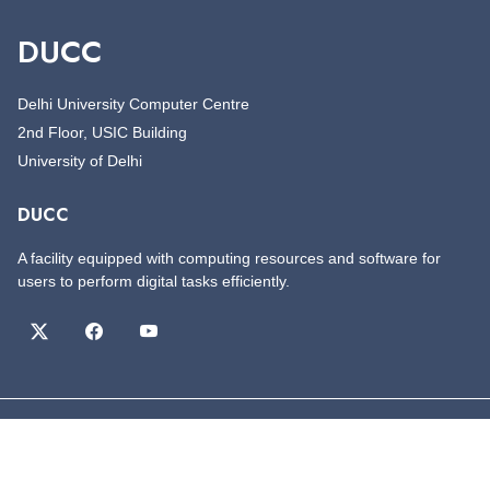
DUCC
Delhi University Computer Centre
2nd Floor, USIC Building
University of Delhi
DUCC
A facility equipped with computing resources and software for
users to perform digital tasks efficiently.
©
Copyright
DUCC
All Rights Reserved
Designed by
DUCC