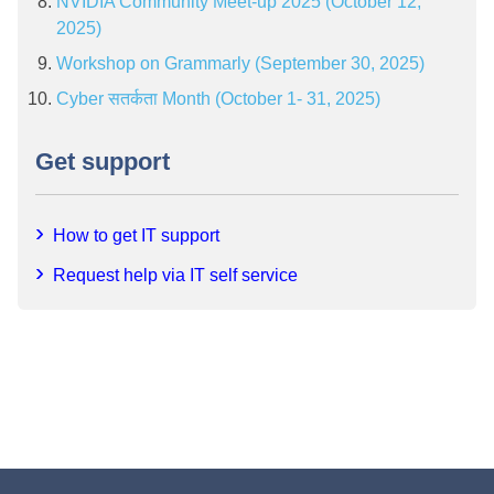
NVIDIA Community Meet-up 2025 (October 12,
2025)
Workshop on Grammarly (September 30, 2025)
Cyber सतर्कता Month (October 1- 31, 2025)
Get support
How to get IT support
Request help via IT self service