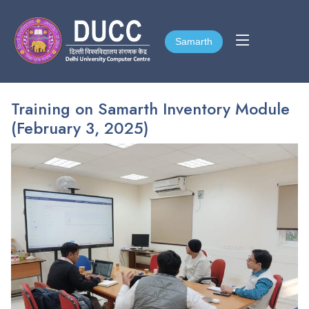
Samarth
Samarth
Training on Samarth Inventory Module
(February 3, 2025)