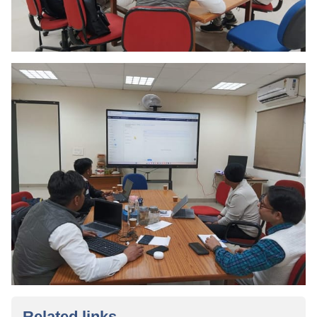
Related links