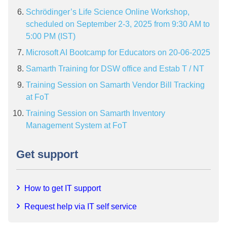
Schrödinger’s Life Science Online Workshop,
scheduled on September 2-3, 2025 from 9:30 AM to
5:00 PM (IST)
Microsoft AI Bootcamp for Educators on 20-06-2025
Samarth Training for DSW office and Estab T / NT
Training Session on Samarth Vendor Bill Tracking
at FoT
Training Session on Samarth Inventory
Management System at FoT
Get support
How to get IT support
Request help via IT self service