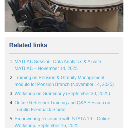
Related links
MATLAB Session -Data Analytics & AI with
MATLAB – November 14, 2025
Training on Pension & Gratuity Management
module for Pension Branch (November 14, 2025)
Workshop on Grammarly (September 30, 2025)
Online Refresher Training and Q&A Session on
Turnitin Feedback Studio
Empowering Research with STATA 19 – Online
Workshop, September 16, 2025