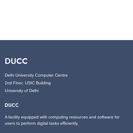
DUCC
Delhi University Computer Centre
2nd Floor, USIC Building
University of Delhi
DUCC
A facility equipped with computing resources and software for
users to perform digital tasks efficiently.