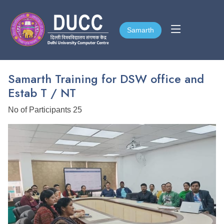
Samarth
Samarth
Samarth Training for DSW office and
Estab T / NT
No of Participants 25