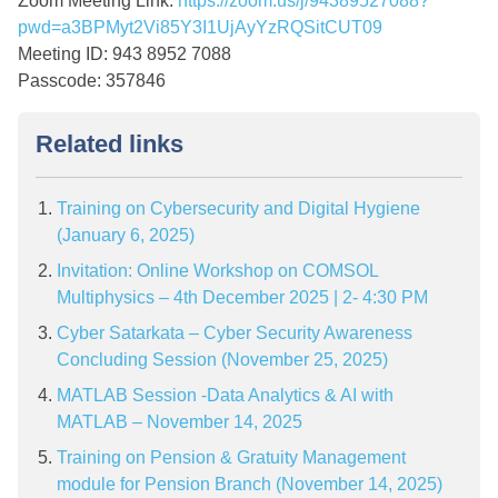
Zoom Meeting Link:
https://zoom.us/j/94389527088?
pwd=a3BPMyt2Vi85Y3I1UjAyYzRQSitCUT09
Meeting ID: 943 8952 7088
Passcode: 357846
Related links
Training on Cybersecurity and Digital Hygiene
(January 6, 2025)
Invitation: Online Workshop on COMSOL
Multiphysics – 4th December 2025 | 2- 4:30 PM
Cyber Satarkata – Cyber Security Awareness
Concluding Session (November 25, 2025)
MATLAB Session -Data Analytics & AI with
MATLAB – November 14, 2025
Training on Pension & Gratuity Management
module for Pension Branch (November 14, 2025)