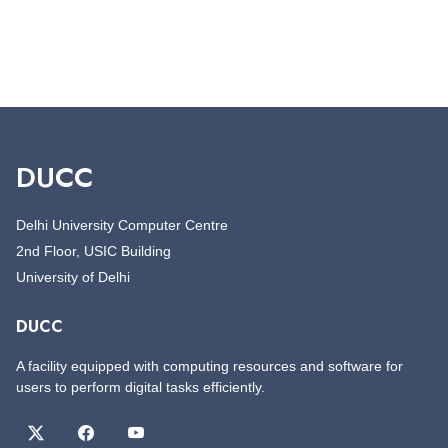
DUCC
Delhi University Computer Centre
2nd Floor, USIC Building
University of Delhi
DUCC
A facility equipped with computing resources and software for
users to perform digital tasks efficiently.