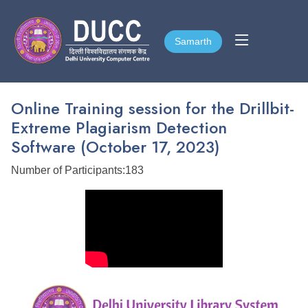
Samarth
Samarth
Online Training session for the Drillbit-
Extreme Plagiarism Detection
Software (October 17, 2023)
Number of Participants:183