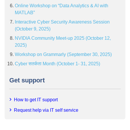
Online Workshop on “Data Analytics & AI with
MATLAB”
Interactive Cyber Security Awareness Session
(October 9, 2025)
NVIDIA Community Meet-up 2025 (October 12,
2025)
Workshop on Grammarly (September 30, 2025)
Cyber सतर्कता Month (October 1- 31, 2025)
Get support
How to get IT support
Request help via IT self service