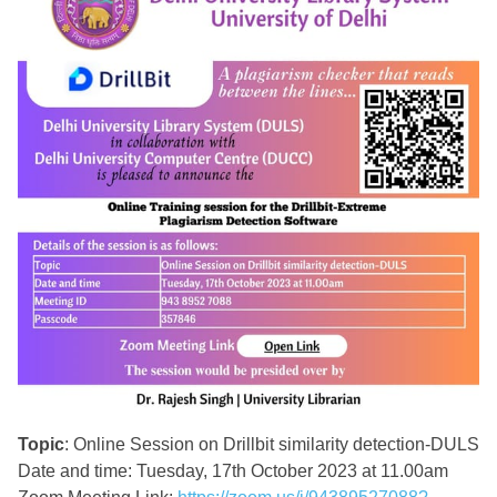
Topic
: Online Session on Drillbit similarity detection-DULS
Date and time: Tuesday, 17th October 2023 at 11.00am