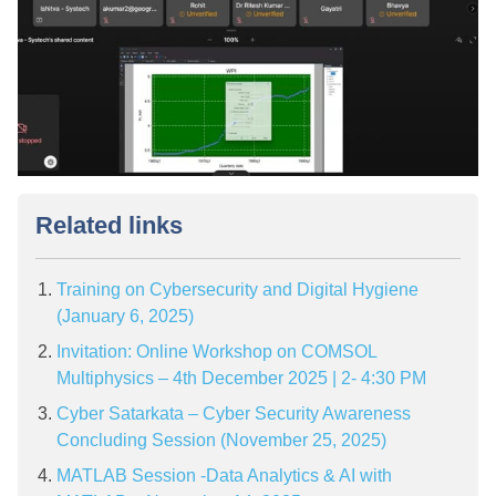
Related links
Training on Cybersecurity and Digital Hygiene
(January 6, 2025)
Invitation: Online Workshop on COMSOL
Multiphysics – 4th December 2025 | 2- 4:30 PM
Cyber Satarkata – Cyber Security Awareness
Concluding Session (November 25, 2025)
MATLAB Session -Data Analytics & AI with