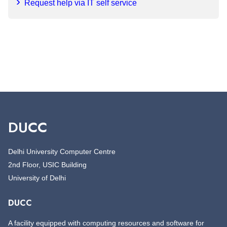
Request help via IT self service
DUCC
Delhi University Computer Centre
2nd Floor, USIC Building
University of Delhi
DUCC
A facility equipped with computing resources and software for