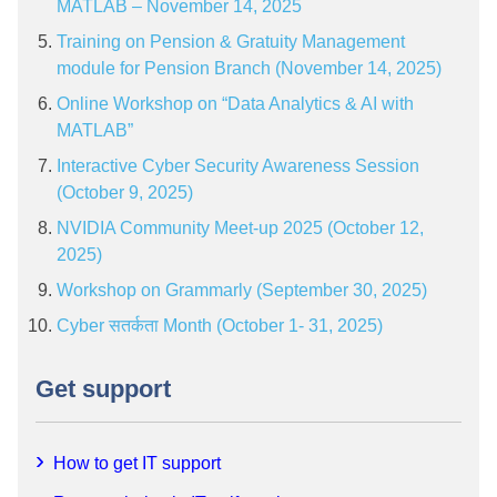
MATLAB – November 14, 2025
Training on Pension & Gratuity Management
module for Pension Branch (November 14, 2025)
Online Workshop on “Data Analytics & AI with
MATLAB”
Interactive Cyber Security Awareness Session
(October 9, 2025)
NVIDIA Community Meet-up 2025 (October 12,
2025)
Workshop on Grammarly (September 30, 2025)
Cyber सतर्कता Month (October 1- 31, 2025)
Get support
How to get IT support