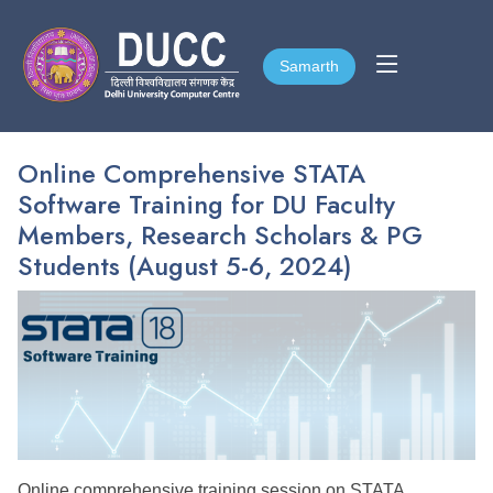
Samarth
Samarth
Online Comprehensive STATA
Software Training for DU Faculty
Members, Research Scholars & PG
Students (August 5-6, 2024)
Online
comprehensive training session on STATA,