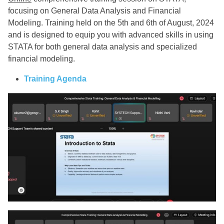
focusing on General Data Analysis and Financial
Modeling. Training held on the 5th and 6th of August, 2024
and is designed to equip you with advanced skills in using
STATA for both general data analysis and specialized
financial modeling.
Training Agenda