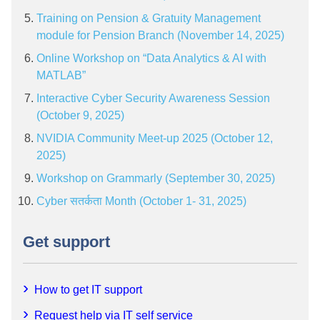
Training on Pension & Gratuity Management
module for Pension Branch (November 14, 2025)
Online Workshop on “Data Analytics & AI with
MATLAB”
Interactive Cyber Security Awareness Session
(October 9, 2025)
NVIDIA Community Meet-up 2025 (October 12,
2025)
Workshop on Grammarly (September 30, 2025)
Cyber सतर्कता Month (October 1- 31, 2025)
Get support
How to get IT support
Request help via IT self service