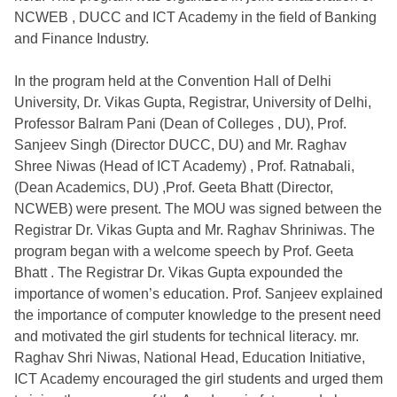
NCWEB , DUCC and ICT Academy in the field of Banking
and Finance Industry.
In the program held at the Convention Hall of Delhi
University, Dr. Vikas Gupta, Registrar, University of Delhi,
Professor Balram Pani (Dean of Colleges , DU), Prof.
Sanjeev Singh (Director DUCC, DU) and Mr. Raghav
Shree Niwas (Head of ICT Academy) , Prof. Ratnabali,
(Dean Academics, DU) ,Prof. Geeta Bhatt (Director,
NCWEB) were present. The MOU was signed between the
Registrar Dr. Vikas Gupta and Mr. Raghav Shriniwas. The
program began with a welcome speech by Prof. Geeta
Bhatt . The Registrar Dr. Vikas Gupta expounded the
importance of women’s education. Prof. Sanjeev explained
the importance of computer knowledge to the present need
and motivated the girl students for technical literacy. mr.
Raghav Shri Niwas, National Head, Education Initiative,
ICT Academy encouraged the girl students and urged them