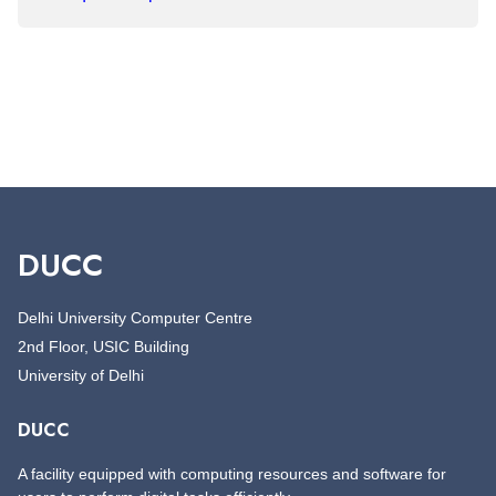
DUCC
Delhi University Computer Centre
2nd Floor, USIC Building
University of Delhi
DUCC
A facility equipped with computing resources and software for