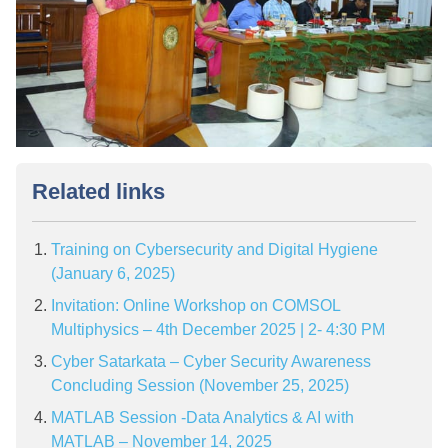
Related links
Training on Cybersecurity and Digital Hygiene
(January 6, 2025)
Invitation: Online Workshop on COMSOL
Multiphysics – 4th December 2025 | 2- 4:30 PM
Cyber Satarkata – Cyber Security Awareness
Concluding Session (November 25, 2025)
MATLAB Session -Data Analytics & AI with
MATLAB – November 14, 2025