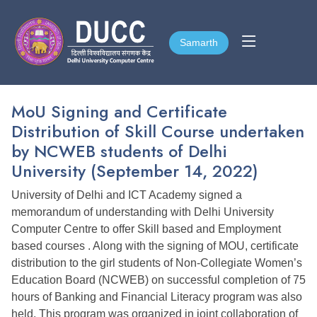
Samarth
Samarth
MoU Signing and Certificate
Distribution of Skill Course undertaken
by NCWEB students of Delhi
University (September 14, 2022)
University of Delhi and ICT Academy signed a
memorandum of understanding with Delhi University
Computer Centre to offer Skill based and Employment
based courses . Along with the signing of MOU, certificate
distribution to the girl students of Non-Collegiate Women’s
Education Board (NCWEB) on successful completion of 75
hours of Banking and Financial Literacy program was also
held. This program was organized in joint collaboration of