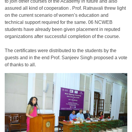
to join other courses of the Academy in future and also
assured all kind of cooperation . Prof. Ratnavali threw light
on the current scenario of women’s education and
technical support required for the same. 06 NCWEB
students have already been given placement in reputed
organizations after successful completion of the course.
The certificates were distributed to the students by the
guests and in the end Prof. Sanjeev Singh proposed a vote
of thanks to all.