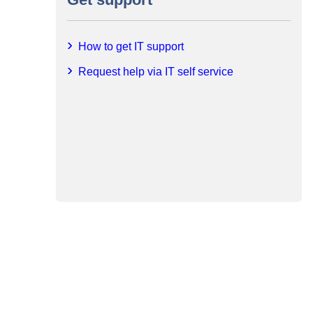
How to get IT support
Request help via IT self service