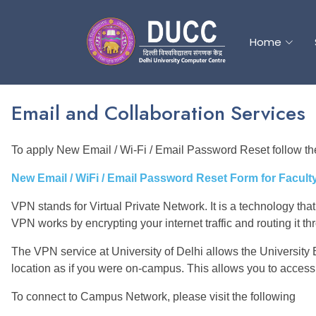
Home
Home
Email and Collaboration Services
To apply New Email / Wi-Fi / Email Password Reset follow the
New Email / WiFi / Email Password Reset Form for Faculty 
VPN stands for Virtual Private Network. It is a technology that
VPN works by encrypting your internet traffic and routing it t
The VPN service at University of Delhi allows the University
location as if you were on-campus. This allows you to access
To connect to Campus Network, please visit the following