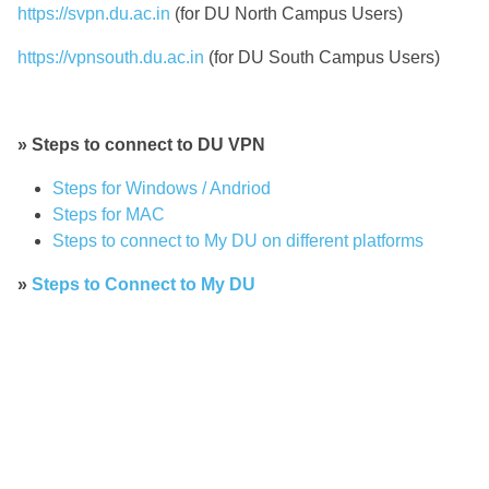
https://svpn.du.ac.in
(for DU North Campus Users)
https://vpnsouth.du.ac.in
(for DU South Campus Users)
» Steps to connect to DU VPN
Steps for Windows / Andriod
Steps for MAC
Steps to connect to My DU on different platforms
»
Steps to Connect to My DU