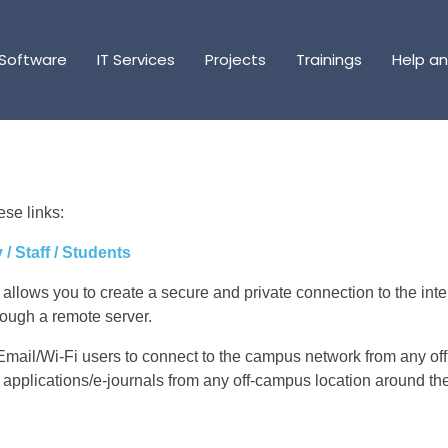
Software
Software
IT Services
IT Services
Projects
Projects
Trainings
Trainings
Help a
Help a
se links:
/ Staff / Students
 allows you to create a secure and private connection to the inte
hrough a remote server.
 Email/Wi-Fi users to connect to the campus network from any o
 applications/e-journals from any off-campus location around th