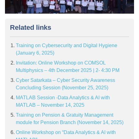
Related links
Training on Cybersecurity and Digital Hygiene
(January 6, 2025)
Invitation: Online Workshop on COMSOL
Multiphysics – 4th December 2025 | 2- 4:30 PM
Cyber Satarkata – Cyber Security Awareness
Concluding Session (November 25, 2025)
MATLAB Session -Data Analytics & AI with
MATLAB – November 14, 2025
Training on Pension & Gratuity Management
module for Pension Branch (November 14, 2025)
Online Workshop on “Data Analytics & AI with