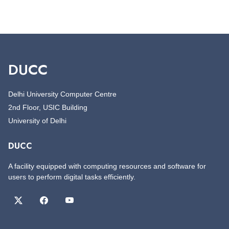
DUCC
Delhi University Computer Centre
2nd Floor, USIC Building
University of Delhi
DUCC
A facility equipped with computing resources and software for
users to perform digital tasks efficiently.