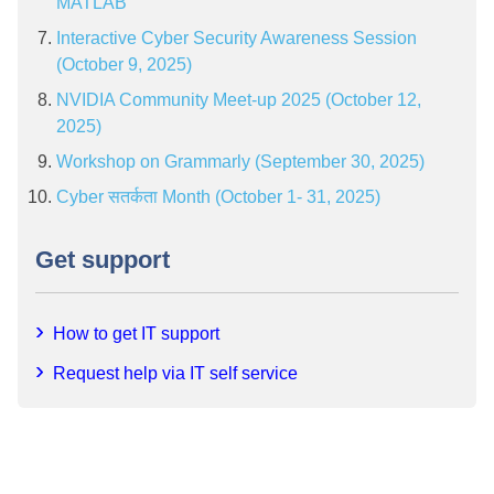
MATLAB”
Interactive Cyber Security Awareness Session
(October 9, 2025)
NVIDIA Community Meet-up 2025 (October 12,
2025)
Workshop on Grammarly (September 30, 2025)
Cyber सतर्कता Month (October 1- 31, 2025)
Get support
How to get IT support
Request help via IT self service