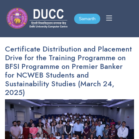
Samarth
Samarth
Certificate Distribution and Placement
Drive for the Training Programme on
BFSI Programme on Premier Banker
for NCWEB Students and
Sustainability Studies (March 24,
2025)