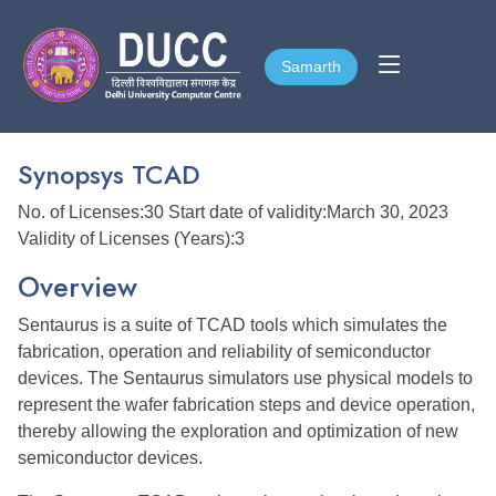
Samarth
Samarth
Synopsys TCAD
No. of Licenses:30 Start date of validity:March 30, 2023
Validity of Licenses (Years):3
Overview
Sentaurus is a suite of TCAD tools which simulates the
fabrication, operation and reliability of semiconductor
devices. The Sentaurus simulators use physical models to
represent the wafer fabrication steps and device operation,
thereby allowing the exploration and optimization of new
semiconductor devices.