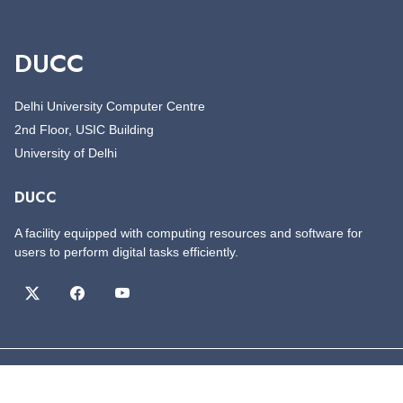
DUCC
Delhi University Computer Centre
2nd Floor, USIC Building
University of Delhi
DUCC
A facility equipped with computing resources and software for
users to perform digital tasks efficiently.
©
Copyright
DUCC
All Rights Reserved