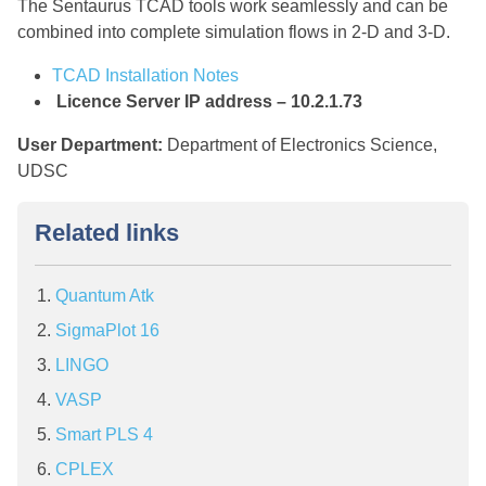
The Sentaurus TCAD tools work seamlessly and can be
combined into complete simulation flows in 2-D and 3-D.
TCAD Installation Notes
Licence Server IP address – 10.2.1.73
User Department:
Department of Electronics Science,
UDSC
Related links
Quantum Atk
SigmaPlot 16
LINGO
VASP
Smart PLS 4
CPLEX