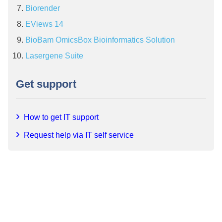
Biorender
EViews 14
BioBam OmicsBox Bioinformatics Solution
Lasergene Suite
Get support
How to get IT support
Request help via IT self service