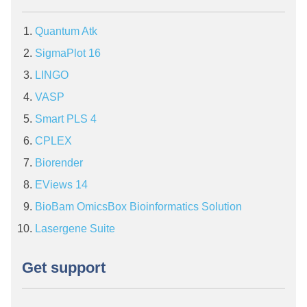
Quantum Atk
SigmaPlot 16
LINGO
VASP
Smart PLS 4
CPLEX
Biorender
EViews 14
BioBam OmicsBox Bioinformatics Solution
Lasergene Suite
Get support