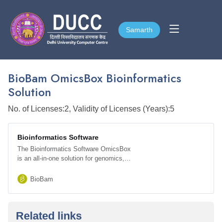
Samarth
Samarth
BioBam OmicsBox Bioinformatics
Solution
No. of Licenses:2, Validity of Licenses (Years):5
Bioinformatics Software
The Bioinformatics Software OmicsBox
is an all-in-one solution for genomics,
Transcriptomics, and Metagenomics data
analysis.
BioBam
Related links