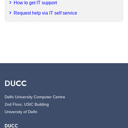
How to get IT support
Request help via IT self service
DUCC
Delhi University Computer Centre
2nd Floor, USIC Building
University of Delhi
DUCC