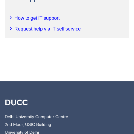
How to get IT support
Request help via IT self service
DUCC
Delhi University Computer Centre
2nd Floor, USIC Building
University of Delhi