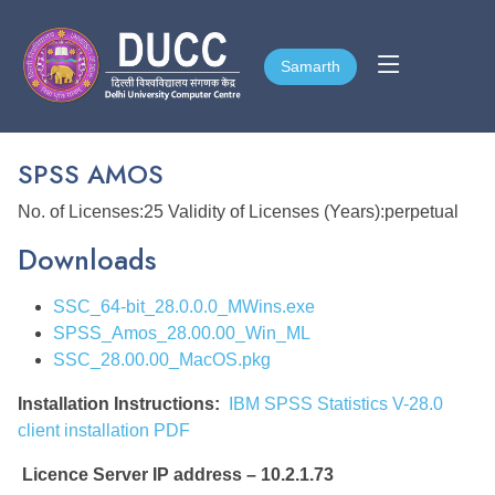
Samarth
Samarth
SPSS AMOS
No. of Licenses:25 Validity of Licenses (Years):perpetual
Downloads
SSC_64-bit_28.0.0.0_MWins.exe
SPSS_Amos_28.00.00_Win_ML
SSC_28.00.00_MacOS.pkg
Installation Instructions:
IBM SPSS Statistics V-28.0
client installation PDF
Licence Server IP address – 10.2.1.73