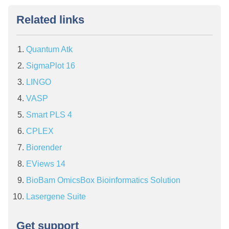
Related links
Quantum Atk
SigmaPlot 16
LINGO
VASP
Smart PLS 4
CPLEX
Biorender
EViews 14
BioBam OmicsBox Bioinformatics Solution
Lasergene Suite
Get support