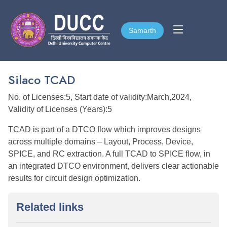
Samarth
Samarth
Silaco TCAD
No. of Licenses:5, Start date of validity:March,2024,
Validity of Licenses (Years):5
TCAD is part of a DTCO flow which improves designs
across multiple domains – Layout, Process, Device,
SPICE, and RC extraction. A full TCAD to SPICE flow, in
an integrated DTCO environment, delivers clear actionable
results for circuit design optimization.
Related links