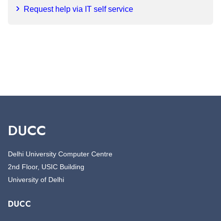
Request help via IT self service
DUCC
Delhi University Computer Centre
2nd Floor, USIC Building
University of Delhi
DUCC