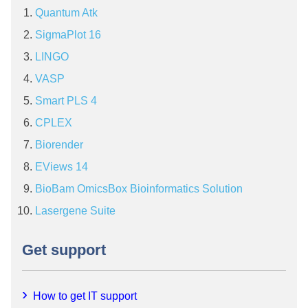
Quantum Atk
SigmaPlot 16
LINGO
VASP
Smart PLS 4
CPLEX
Biorender
EViews 14
BioBam OmicsBox Bioinformatics Solution
Lasergene Suite
Get support
How to get IT support