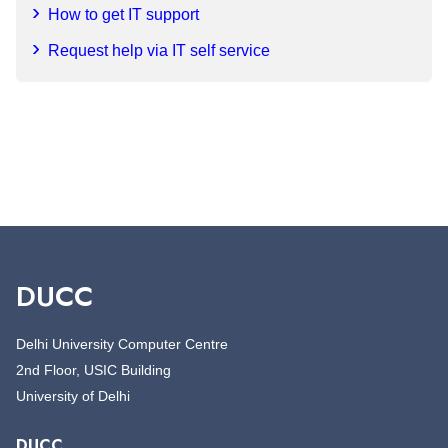
How to get IT support
Request help via IT self service
DUCC
Delhi University Computer Centre
2nd Floor, USIC Building
University of Delhi
DUCC