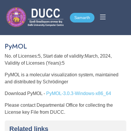
Samarth
Samarth
PyMOL
No. of Licenses:5, Start date of validity:March, 2024,
Validity of Licenses (Years):5
PyMOL is a molecular visualization system, maintained
and distributed by Schrödinger
Download PyMOL -
PyMOL-3.0.3-Windows-x86_64
Please contact Departmental Office for collecting the
License key File from DUCC.
Related links