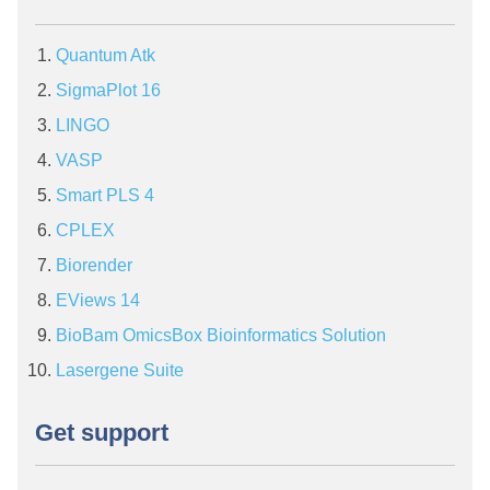
Quantum Atk
SigmaPlot 16
LINGO
VASP
Smart PLS 4
CPLEX
Biorender
EViews 14
BioBam OmicsBox Bioinformatics Solution
Lasergene Suite
Get support