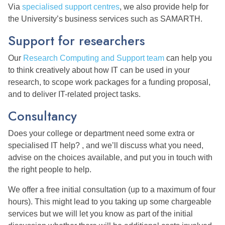
Via
specialised support centres
, we also provide help for
the University’s business services such as SAMARTH.
Support for researchers
Our
Research Computing and Support team
can help you
to think creatively about how IT can be used in your
research, to scope work packages for a funding proposal,
and to deliver IT-related project tasks.
Consultancy
Does your college or department need some extra or
specialised IT help? , and we’ll discuss what you need,
advise on the choices available, and put you in touch with
the right people to help.
We offer a free initial consultation (up to a maximum of four
hours). This might lead to you taking up some chargeable
services but we will let you know as part of the initial