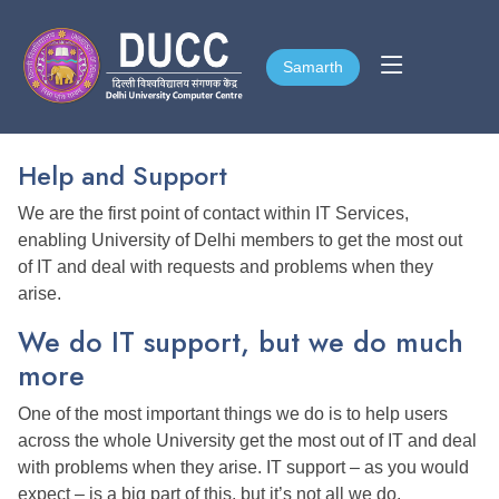
Samarth
Samarth
Help and Support
We are the first point of contact within IT Services,
enabling University of Delhi members to get the most out
of IT and deal with requests and problems when they
arise.
We do IT support, but we do much
more
One of the most important things we do is to help users
across the whole University get the most out of IT and deal
with problems when they arise. IT support – as you would
expect – is a big part of this, but it’s not all we do.