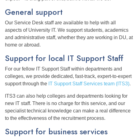
General support
Our Service Desk staff are available to help with all
aspects of University IT. We support students, academics
and administrative staff, whether they are working in DU, at
home or abroad.
Support for local IT Support Staff
For our fellow IT Support Staff within departments and
colleges, we provide dedicated, fast-track, expert-to-expert
support through the
IT Support Staff Services team (ITS3)
.
ITS3 can also help colleges and departments looking for
new IT staff. There is no charge for this service, and our
specialist technical knowledge can make a real difference
to the effectiveness of the recruitment process.
Support for business services