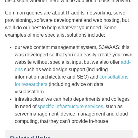
discussion whether there will be additional costs involved.
Common queries are about IT audits, networking, server
provisioning, software development and web hosting, but
we’ll do our best to help whatever your need. Some
examples of more specialist solutions include:
our web content management system, S3WAAS: this
was developed so that you can easily create your own
website without specialist input but we also offer
add-
ons
such as web design support (including
information architecture and SEO) and
consultations
for researchers
(including advice on data
visualisation)
infrastructure: we can help departments and colleges
in need of
specific infrastructure services
, such as
server management, device management and cloud
computing, that they can’t provide in-house