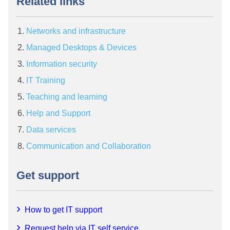
Related links
Networks and infrastructure
Managed Desktops & Devices
Information security
IT Training
Teaching and learning
Help and Support
Data services
Communication and Collaboration
Get support
How to get IT support
Request help via IT self service