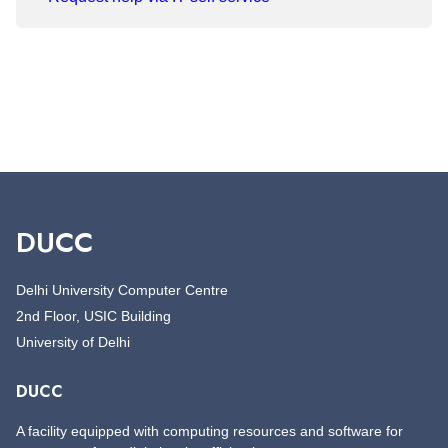
DUCC
Delhi University Computer Centre
2nd Floor, USIC Building
University of Delhi
DUCC
A facility equipped with computing resources and software for