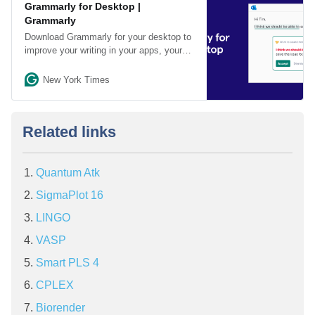
Grammarly for Desktop |
Grammarly
Download Grammarly for your desktop to
improve your writing in your apps, your
browser, and your word processor.
New York Times
Related links
Quantum Atk
SigmaPlot 16
LINGO
VASP
Smart PLS 4
CPLEX
Biorender