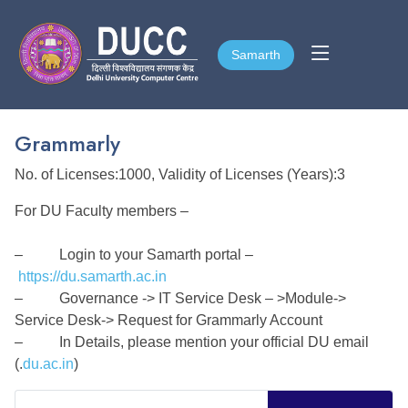
Samarth
Samarth
Grammarly
No. of Licenses:1000, Validity of Licenses (Years):3
For DU Faculty members –
– Login to your Samarth portal –
https://du.samarth.ac.in
– Governance -> IT Service Desk – >Module->
Service Desk-> Request for Grammarly Account
– In Details, please mention your official DU email
(.
du.ac.in
)