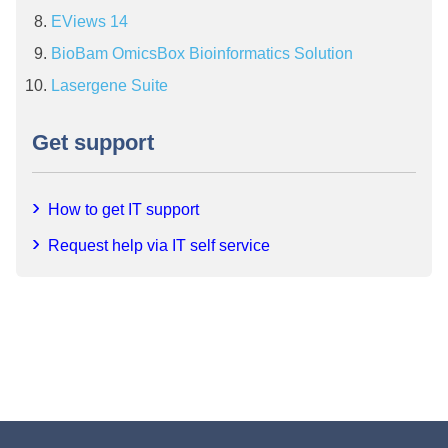
EViews 14
BioBam OmicsBox Bioinformatics Solution
Lasergene Suite
Get support
How to get IT support
Request help via IT self service