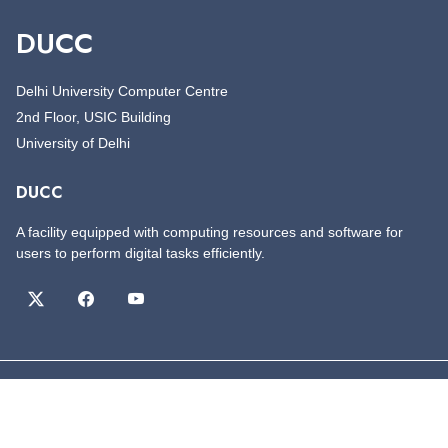
DUCC
Delhi University Computer Centre
2nd Floor, USIC Building
University of Delhi
DUCC
A facility equipped with computing resources and software for
users to perform digital tasks efficiently.
©
Copyright
DUCC
All Rights Reserved
Designed by
DUCC