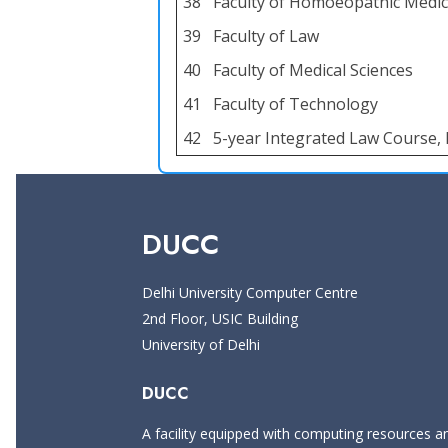
38
Faculty of Homoeopathic Medic
39
Faculty of Law
40
Faculty of Medical Sciences
41
Faculty of Technology
42
5-year Integrated Law Course, 
DUCC
Delhi University Computer Centre
2nd Floor, USIC Building
University of Delhi
DUCC
A facility equipped with computing resources and