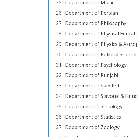
25
Department of Music
26
Department of Persian
27
Department of Philosophy
28
Department of Physical Educati
29
Department of Physics & Astro
30
Department of Political Science
31
Department of Psychology
32
Department of Punjabi
33
Department of Sanskrit
34
Department of Slavonic & Finn
35
Department of Sociology
36
Department of Statistics
37
Department of Zoology