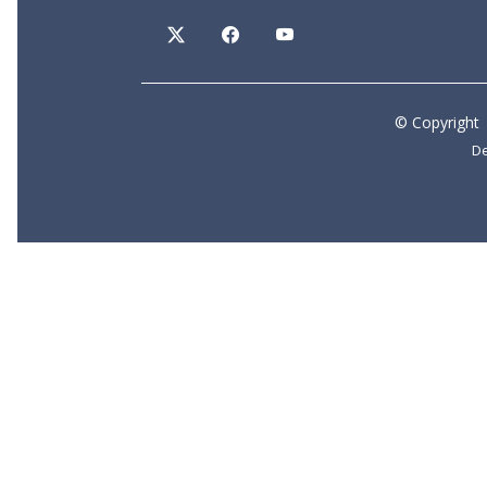
©
Copyright
De