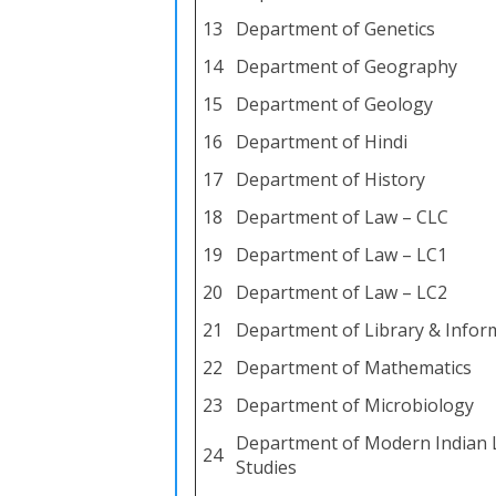
13
Department of Genetics
14
Department of Geography
15
Department of Geology
16
Department of Hindi
17
Department of History
18
Department of Law – CLC
19
Department of Law – LC1
20
Department of Law – LC2
21
Department of Library & Infor
22
Department of Mathematics
23
Department of Microbiology
Department of Modern Indian 
24
Studies