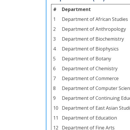
#
Department
1
Department of African Studies
2
Department of Anthropology
3
Department of Biochemistry
4
Department of Biophysics
5
Department of Botany
6
Department of Chemistry
7
Department of Commerce
8
Department of Computer Scien
9
Department of Continuing Educ
10
Department of East Asian Stud
11
Department of Education
12
Department of Fine Arts