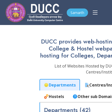
Samarth
DUCC provides web-hosting
College & Hostel webpage
hosting for Colleges, Depa
List of Websites Hosted by DU
Centres/Insti
Departments
Centres/In
Hostels
Other sub Domai
Departments (42)