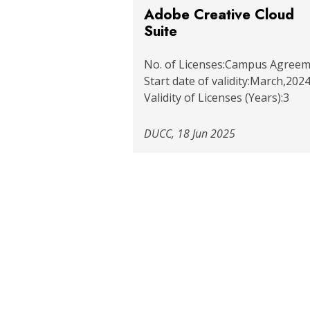
Adobe Creative Cloud
Suite
No. of Licenses:Campus Agree
Start date of validity:March,2024
Validity of Licenses (Years):3
DUCC, 18 Jun 2025