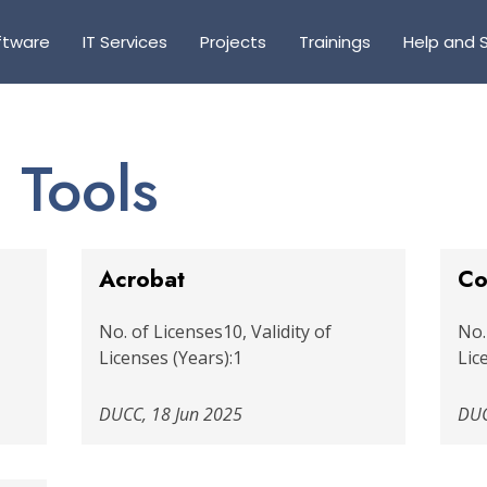
ftware
IT Services
Projects
Trainings
Help and 
 Tools
Acrobat
Co
No. of Licenses10, Validity of
No.
Licenses (Years):1
Lic
DUCC, 18 Jun 2025
DUC