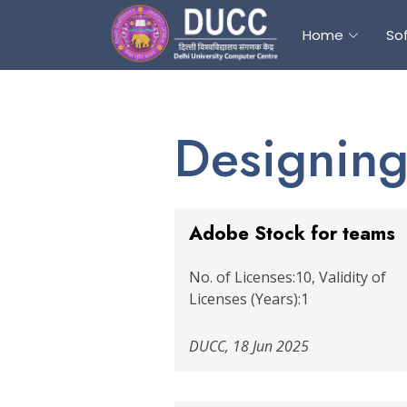
Home
So
Designing
Adobe Stock for teams
No. of Licenses:10, Validity of
Licenses (Years):1
DUCC, 18 Jun 2025