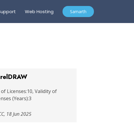
Support
Web Hosting
Samarth
relDRAW
 of Licenses:10, Validity of
enses (Years):3
C, 18 Jun 2025