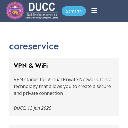
Samarth
coreservice
VPN & WiFi
VPN stands for Virtual Private Network. It is a
technology that allows you to create a secure
and private connection
DUCC, 13 Jun 2025