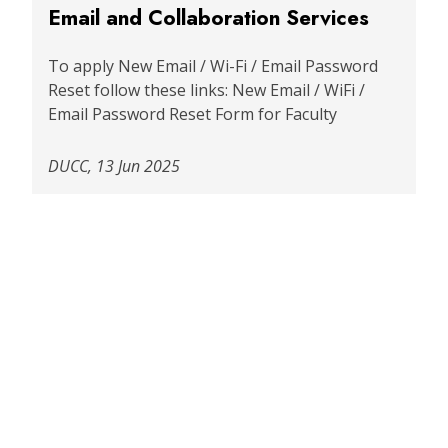
Email and Collaboration Services
To apply New Email / Wi-Fi / Email Password
Reset follow these links: New Email / WiFi /
Email Password Reset Form for Faculty
DUCC, 13 Jun 2025