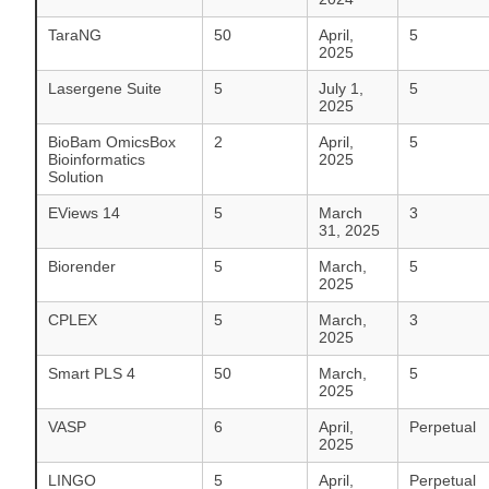
TaraNG
50
April,
5
2025
Lasergene Suite
5
July 1,
5
2025
BioBam OmicsBox
2
April,
5
Bioinformatics
2025
Solution
EViews 14
5
March
3
31, 2025
Biorender
5
March,
5
2025
CPLEX
5
March,
3
2025
Smart PLS 4
50
March,
5
2025
VASP
6
April,
Perpetual
2025
LINGO
5
April,
Perpetual