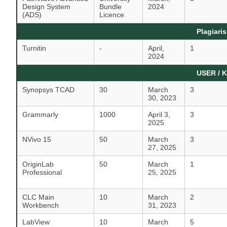
Design System
Bundle
2024
(ADS)
Licence
Plagiari
Turnitin
-
April,
1
2024
USER / 
Synopsys TCAD
30
March
3
30, 2023
Grammarly
1000
April 3,
3
2025
NVivo 15
50
March
3
27, 2025
OriginLab
50
March
1
Professional
25, 2025
CLC Main
10
March
2
Workbench
31, 2023
LabView
10
March
5