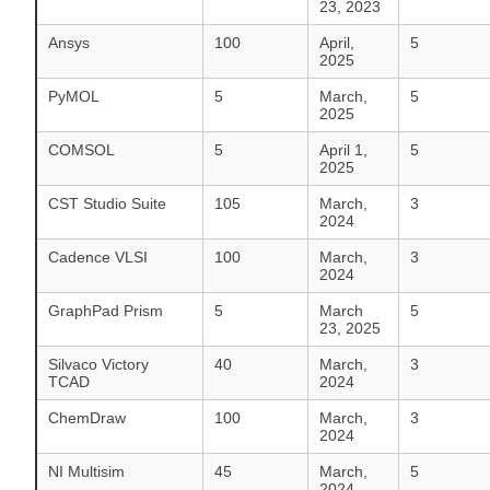
23, 2023
Ansys
100
April,
5
2025
PyMOL
5
March,
5
2025
COMSOL
5
April 1,
5
2025
CST Studio Suite
105
March,
3
2024
Cadence VLSI
100
March,
3
2024
GraphPad Prism
5
March
5
23, 2025
Silvaco Victory
40
March,
3
TCAD
2024
ChemDraw
100
March,
3
2024
NI Multisim
45
March,
5
2024