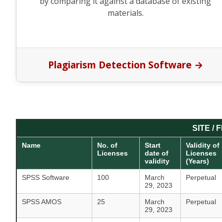
by comparing it against a database of existing
materials.
Plagiarism Detection Software →
SITE /
Name
No. of
Start
Validity of
Licenses
date of
Licenses
validity
(Years)
SPSS Software
100
March
Perpetual
29, 2023
SPSS AMOS
25
March
Perpetual
29, 2023