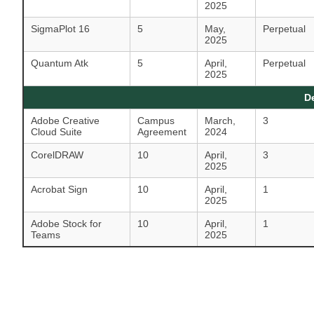
2025
SigmaPlot 16
5
May,
Perpetual
2025
Quantum Atk
5
April,
Perpetual
2025
D
Adobe Creative
Campus
March,
3
Cloud Suite
Agreement
2024
CorelDRAW
10
April,
3
2025
Acrobat Sign
10
April,
1
2025
Adobe Stock for
10
April,
1
Teams
2025