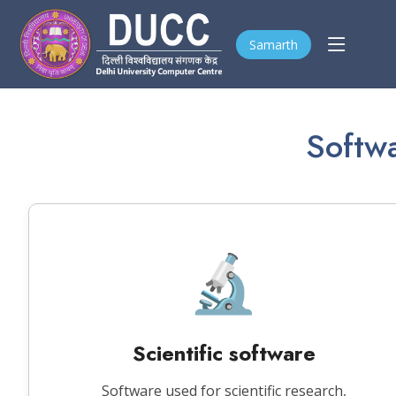
Samarth
Softwa
🔬
Scientific software
Software used for scientific research,