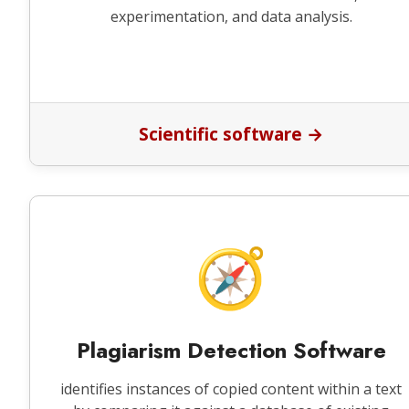
experimentation, and data analysis.
Scientific software →
🧭
Plagiarism Detection Software
identifies instances of copied content within a text