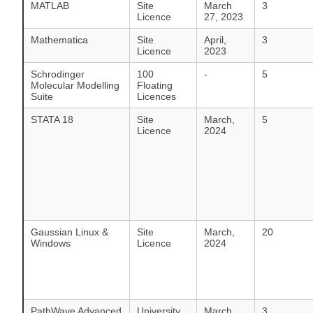
MATLAB
Site
March
3
Licence
27, 2023
Mathematica
Site
April,
3
Licence
2023
Schrodinger
100
-
5
Molecular Modelling
Floating
Suite
Licences
STATA 18
Site
March,
5
Licence
2024
Gaussian Linux &
Site
March,
20
Windows
Licence
2024
PathWave Advanced
University
March,
3