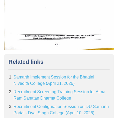
Related links
Samarth Implement Session for the Bhagini
Nivedita College (April 21, 2026)
Recruitment Screening Training Session for Atma
Ram Sanatan Dharma College
Recruitment Configuration Session on DU Samarth
Portal - Dyal Singh College (April 10, 2026)