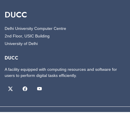
DUCC
Delhi University Computer Centre
2nd Floor, USIC Building
University of Delhi
DUCC
A facility equipped with computing resources and software for
users to perform digital tasks efficiently.
©
Copyright
DUCC
All Rights Reserved
Designed by
DUCC