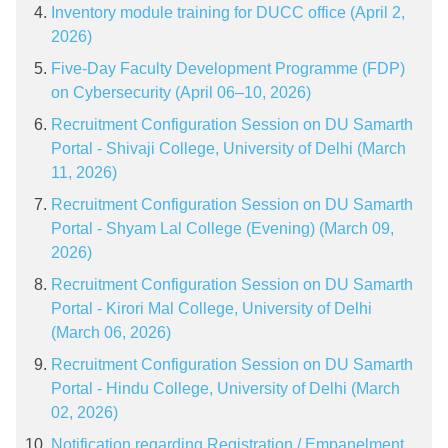
Inventory module training for DUCC office (April 2,
2026)
Five-Day Faculty Development Programme (FDP)
on Cybersecurity (April 06–10, 2026)
Recruitment Configuration Session on DU Samarth
Portal - Shivaji College, University of Delhi (March
11, 2026)
Recruitment Configuration Session on DU Samarth
Portal - Shyam Lal College (Evening) (March 09,
2026)
Recruitment Configuration Session on DU Samarth
Portal - Kirori Mal College, University of Delhi
(March 06, 2026)
Recruitment Configuration Session on DU Samarth
Portal - Hindu College, University of Delhi (March
02, 2026)
Notification regarding Registration / Empanelment