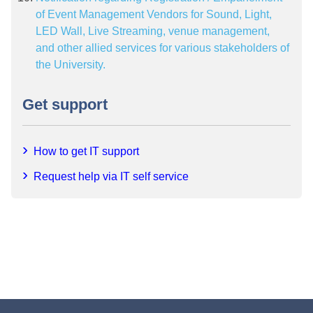
of Event Management Vendors for Sound, Light,
LED Wall, Live Streaming, venue management,
and other allied services for various stakeholders of
the University.
Get support
How to get IT support
Request help via IT self service