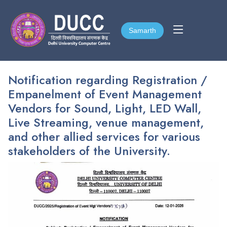
Samarth
Samarth
Notification regarding Registration /
Empanelment of Event Management
Vendors for Sound, Light, LED Wall,
Live Streaming, venue management,
and other allied services for various
stakeholders of the University.