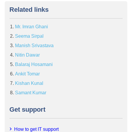
Related links
Mr. Imran Ghani
Seema Sirpal
Manish Srivastava
Nitin Dawar
Balaraj Hosamani
Ankit Tomar
Kishan Kunal
Samant Kumar
Get support
How to get IT support