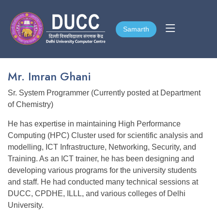
Samarth
Samarth
Mr. Imran Ghani
Sr. System Programmer (Currently posted at Department
of Chemistry)
He has expertise in maintaining High Performance
Computing (HPC) Cluster used for scientific analysis and
modelling, ICT Infrastructure, Networking, Security, and
Training. As an ICT trainer, he has been designing and
developing various programs for the university students
and staff. He had conducted many technical sessions at
DUCC, CPDHE, ILLL, and various colleges of Delhi
University.