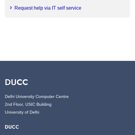
Request help via IT self service
DUCC
Delhi University Computer Centre
2nd Floor, USIC Building
University of Delhi
DUCC